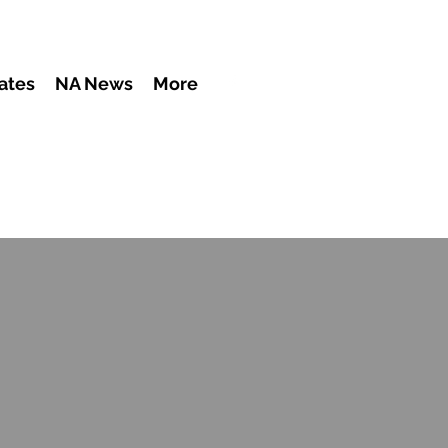
ates
NA News
More