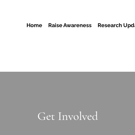
Home
Raise Awareness
Research Upd
Get Involved