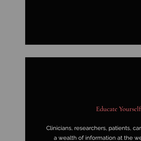
Educate Yourself
Clinicians, researchers, patients, c
a wealth of information at the we