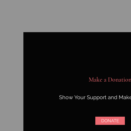
Make a Donatio
Show Your Support and Make
DONATE