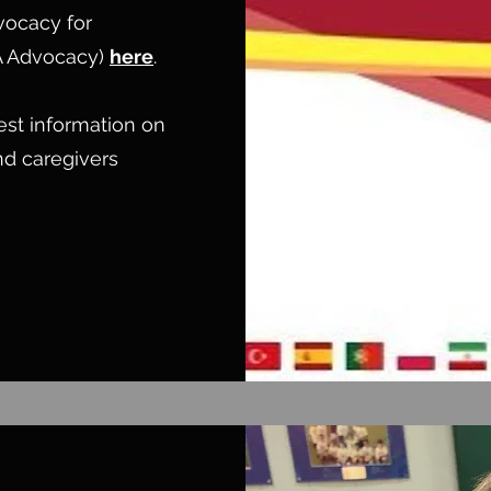
vocacy for
A Advocacy)
here
.
test information on
and caregivers