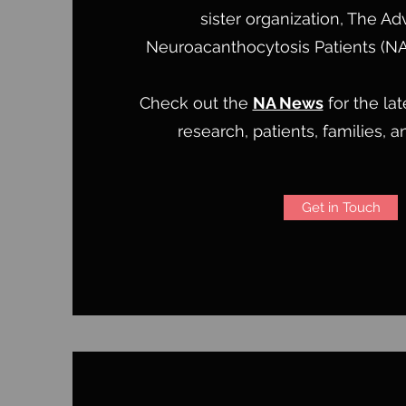
sister organization, The Ad
Neuroacanthocytosis Patients (N
Check out the
NA News
for the la
research, patients, families, 
Get in Touch