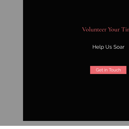
Volunteer Your Ti
Help Us Soar
Get in Touch