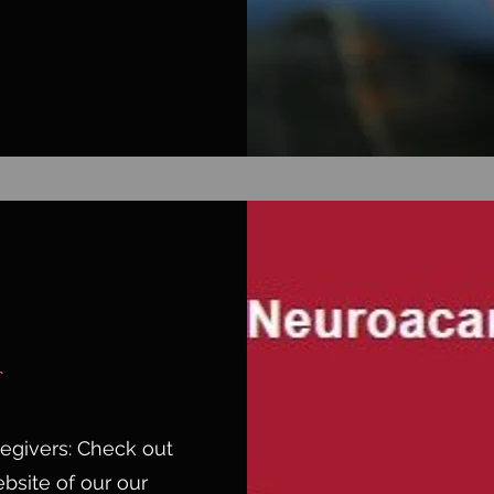
aregivers: Check out
bsite of our our