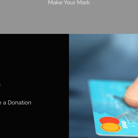
Make Your Mark
n
 a Donation