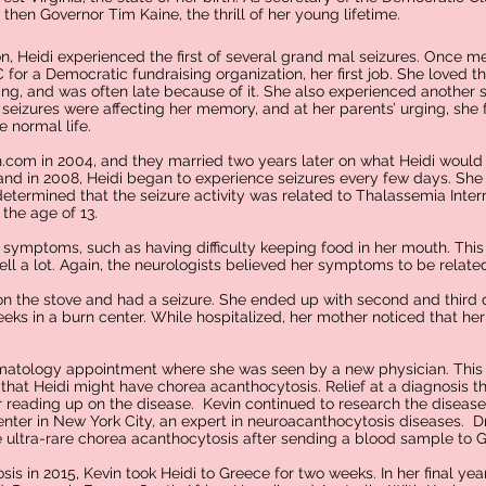
then Governor Tim Kaine, the thrill of her young lifetime.
n, Heidi experienced the first of several grand mal seizures. Once m
for a Democratic fundraising organization, her first job. She loved 
ing, and was often late because of it. She also experienced another s
 seizures were affecting her memory, and at her parents’ urging, she 
 normal life.
.com in 2004, and they married two years later on what Heidi would
band in 2008, Heidi began to experience seizures every few days. She 
determined that the seizure activity was related to Thalassemia Int
the age of 13.
symptoms, such as having difficulty keeping food in her mouth. Thi
 fell a lot. Again, the neurologists believed her symptoms to be relat
 on the stove and had a seizure. She ended up with second and third
eeks in a burn center. While hospitalized, her mother noticed that her 
 hematology appointment where she was seen by a new physician. This
hat Heidi might have chorea acanthocytosis. Relief at a diagnosis 
 reading up on the disease. Kevin continued to research the disease 
enter in New York City, an expert in neuroacanthocytosis diseases. D
 ultra-rare chorea acanthocytosis after sending a blood sample to 
sis in 2015, Kevin took Heidi to Greece for two weeks. In her final year