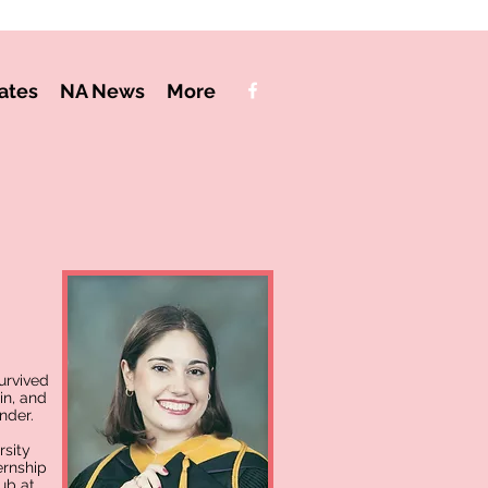
ates
NA News
More
urvived
in, and
nder.
rsity
ernship
ub at