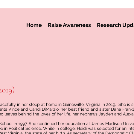
Home
Raise Awareness
Research Upd
2019)
efully in her sleep at home in Gainesville, Virginia in 2019. She is s
nts Vince and Candi DiMarzio, her best friend and sister Dana Frankl
so leaves behind the loves of her life, her nephews Jayden and Alexa
School in 1997. She continued her education at James Madison Unive
 in Political Science. While in college, Heidi was selected for an int
 Virginia, the state of her birth. As secretary of the Democratic Cl