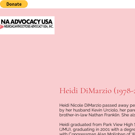
Heidi DiMarzio (1978-
Heidi Nicole DiMarzio passed away peac
by her husband Kevin Urciolo, her pare
brother-in-law Nathan Franklin. She al
Heidi graduated from Park View High 
(JMU), graduating in 2001 with a degree
with Congressman Alan Mollohan of West