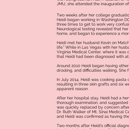
JMU, she attended the inauguration of 
Two weeks after her college graduatio
Heidi began working in Washington DC 
three times to get to work very confus
Neurological testing revealed that her
home, and began to experience a more
Heidi met her husband Kevin on Match
life.” While in Las Vegas with her hus
Virginia Medical Center, where it was 
that Heidi had been diagnosed with at 
Around 2010 Heidi began having other 
drooling, and difficulties walking. She
In July 2014. Heidi was cooking pasta
resulting in three skin grafts and six w
apparent reason.
After her hospital stay, Heidi had a
thorough examination, and suggested t
was quickly replaced by concern after
Dr. Ruth Walker of Mt. Sinai Medical C
and Heidi was confirmed as having the
Two months after Heidi’s official diagno