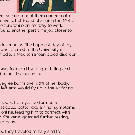
edication brought them under control,
the work, but found changing the Metro
eizure while on her way to work.
found another part time job closer to
 describe as “the happiest day of my
was referred to the University of
ermedia, a Mediterranean blood disorder
s was followed by tongue-biting and
ed to her Thalassemia.
 degree burns over 40% of her body,
left arm would fly up in the air for no
 new set of eyes performed a
that could better explain her symptoms
online, leading him to connect with
r. Walker suggested further testing,
Germany.
s, they traveled to Italy and to