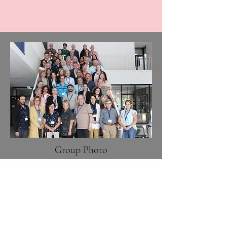
Group Photo
For the offical Proceedings of the
Tenth International Meeting on
Neuroacanthocytosis Syndromes,
please see: