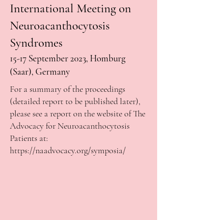
International Meeting on
Neuroacanthocytosis
Syndromes
15-17
September 2023, Homburg
(Saar), Germany
For a summary of the proceedings
(detailed report to be published later),
please see a report on the website of The
Advocacy for Neuroacanthocytosis
Patients at:
https://naadvocacy.org/symposia/