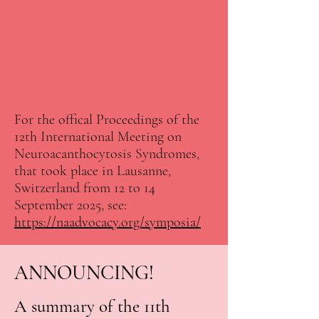
For the offical Proceedings of the
12th International Meeting on
Neuroacanthocytosis Syndromes,
that took place in Lausanne,
Switzerland from 12 to 14
September 2025, see:
https://naadvocacy.org/symposia/
ANNOUNCING!
A summary of the 11th